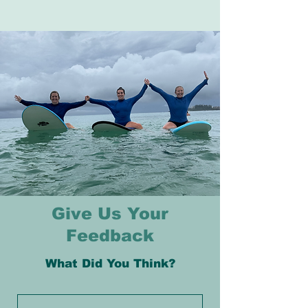
Give Us Your
Feedback
What Did You Think?