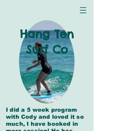
Hang Ten
Surf Co
I did a 5 week program
with Cody and loved it so
much, I have booked in
more session! He has