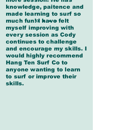
knowledge, paitence and
made learning to surf so
much fun! I have felt
myself improving with
every session as Cody
continues to challenge
and encourage my skills. I
would highly recommend
Hang Ten Surf Co to
anyone wanting to learn
to surf or improve their
skills.