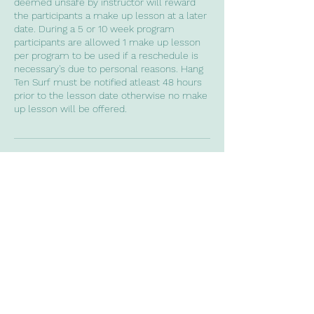
deemed unsafe by instructor will reward
the participants a make up lesson at a later
date. During a 5 or 10 week program
participants are allowed 1 make up lesson
per program to be used if a reschedule is
necessary's due to personal reasons. Hang
Ten Surf must be notified atleast 48 hours
prior to the lesson date otherwise no make
Contact Details
0435848060
codyrichards8436@gmail.com
Gold Coast QLD, Australia