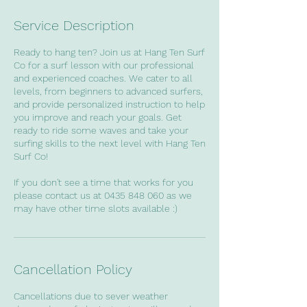
Service Description
Ready to hang ten? Join us at Hang Ten Surf
Co for a surf lesson with our professional
and experienced coaches. We cater to all
levels, from beginners to advanced surfers,
and provide personalized instruction to help
you improve and reach your goals. Get
ready to ride some waves and take your
surfing skills to the next level with Hang Ten
Surf Co!
If you don't see a time that works for you
please contact us at 0435 848 060 as we
may have other time slots available :)
Cancellation Policy
Cancellations due to sever weather