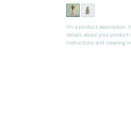
I'm a product description. 
details about your product s
instructions and cleaning in
Book Now