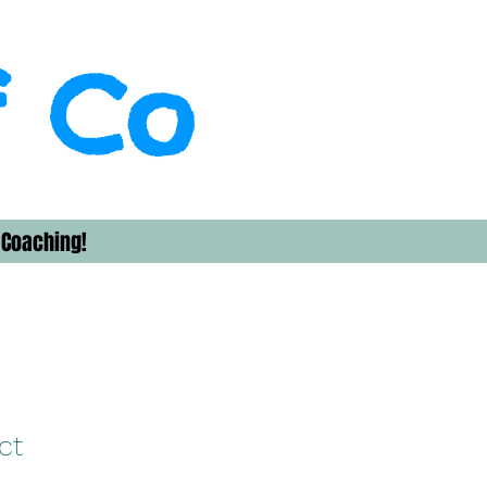
f Co
 Coaching!
ct