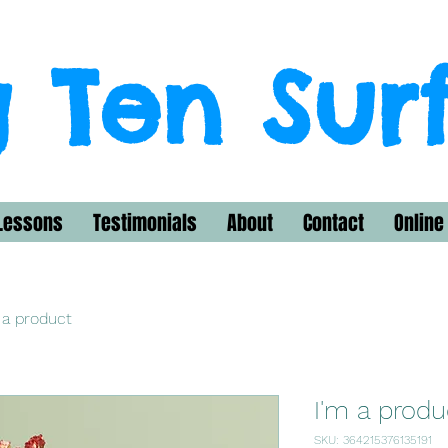
 Ten Sur
Lessons
Testimonials
About
Contact
Online
 a product
I'm a produ
SKU: 364215376135191