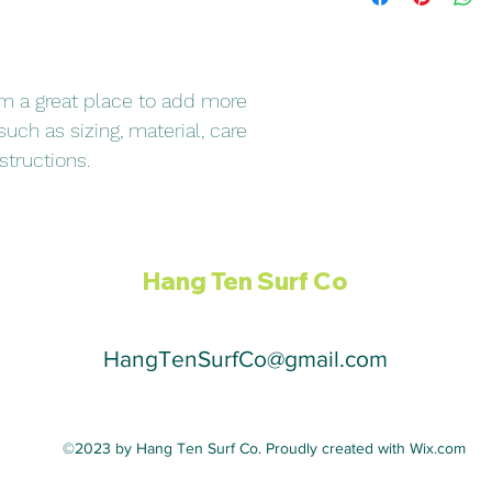
they can buy with co
and cost. Providing s
your shipping policy i
reassure your custom
with confidence.
I'm a great place to add more 
uch as sizing, material, care 
structions.
Hang Ten Surf Co
HangTenSurfCo@gmail.com
©2023 by Hang Ten Surf Co. Proudly created with Wix.com