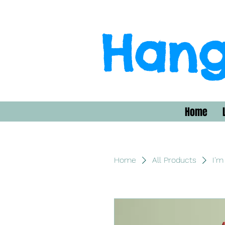
Hang
Home
Home
All Products
I'm