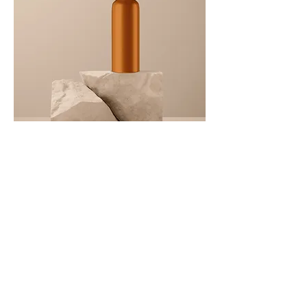
I'm
a
product