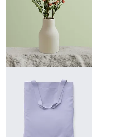
I'm
a
product