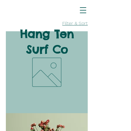
Filter & Sort
Hang Ten
Surf Co
Clothing
Coming
Soon!