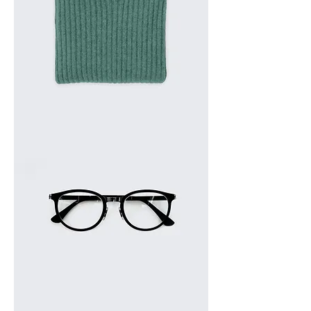
I'm
a
product
I'm