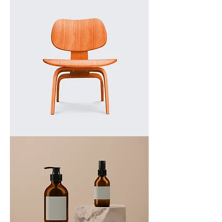
a
product
I'm
a
product