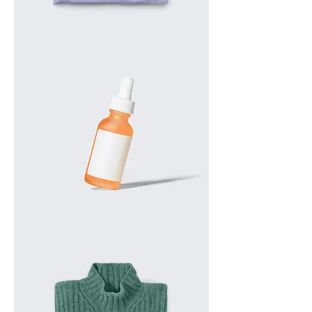
I'm
a
product
I'm
a
product