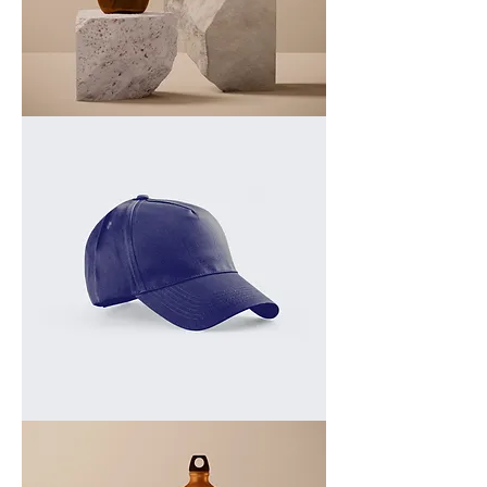
I'm
a
product
I'm
a
product