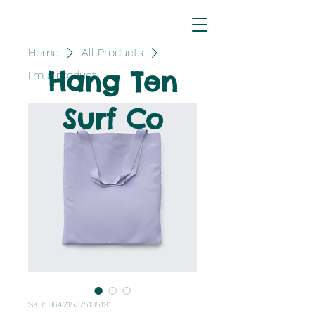
Home
All Products
Hang Ten
I'm a product
Surf Co
SKU: 364215375135191