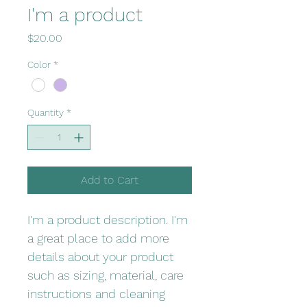
I'm a product
Price
$20.00
Color
*
Quantity
*
Add to Cart
I'm a product description. I'm 
a great place to add more 
details about your product 
such as sizing, material, care 
instructions and cleaning 